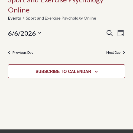
Online
Events
Sport and Exercise Psychology Online
Events
Even
6/6/2026
SEARCH
DAY
View
Search
Select
Navi
date.
and
Previous Day
Next Day
Views
Navigati
SUBSCRIBE TO CALENDAR