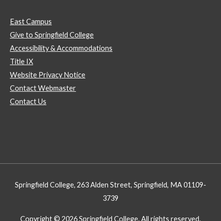
East Campus
Give to Springfield College
Accessibility & Accommodations
Title IX
Website Privacy Notice
Contact Webmaster
Contact Us
Springfield College, 263 Alden Street, Springfield, MA 01109-
3739
Copyright © 2026 Springfield College. All rights reserved.