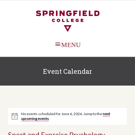
MAIN
MENU
Event Calendar
No events scheduled for June 6, 2026. Jump to the
next
upcoming events
.
Sport and Exercise Psychology