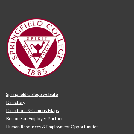
Springfield College website
Directory
Directions & Campus Maps
Become an Employer Partner
Human Resources & Employment Opportunities