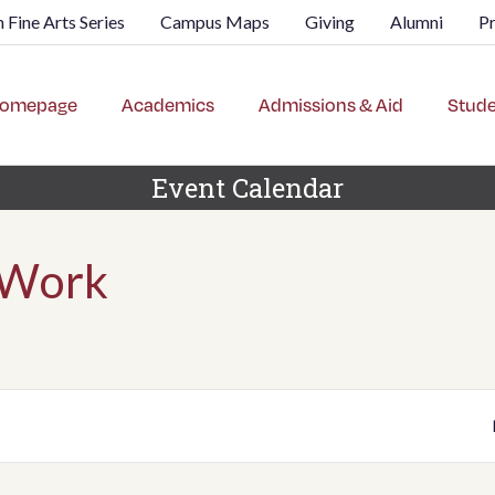
 Fine Arts Series
Campus Maps
Giving
Alumni
P
omepage
Academics
Admissions & Aid
Stude
Event Calendar
 Work