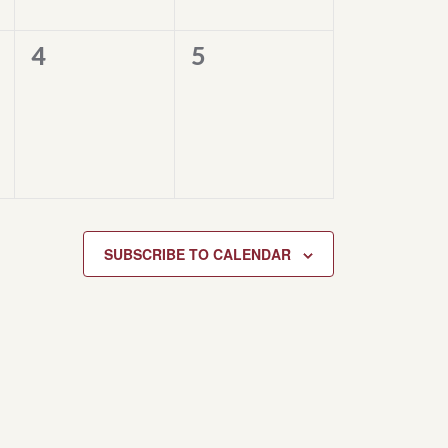
0
0
4
5
events,
events,
SUBSCRIBE TO CALENDAR