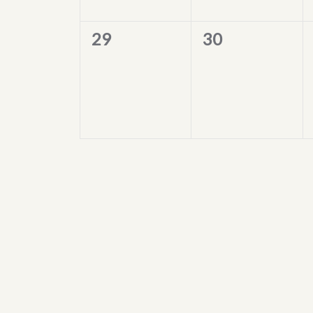
0
0
29
30
events,
events,