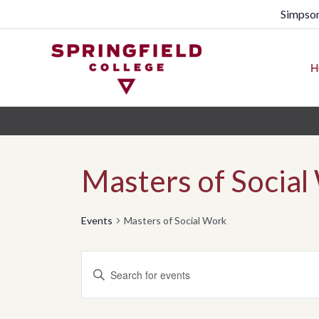
Simpson
H
Masters of Social
Events
Masters of Social Work
Events
Enter
Search
Keyword.
Search