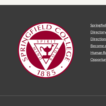
Springfie
Director
Directio
Become a
Human Re
Opportun