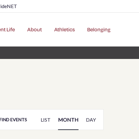
rideNET
nt Life
About
Athletics
Belonging
Event
LIST
MONTH
DAY
FIND EVENTS
Views
Navigation