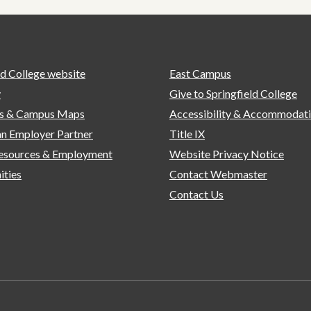
ld College website
East Campus
y
Give to Springfield College
ns & Campus Maps
Accessibility & Accommodat
n Employer Partner
Title IX
sources & Employment
Website Privacy Notice
ities
Contact Webmaster
Contact Us