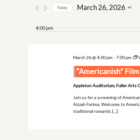
and
for
March 26, 2026
Today
Views
Events
Select
by
Navigation
date.
4:00 pm
Keyword.
March 26 @ 4:00 pm
-
7:00 pm
“Americanish” Fil
Appleton Auditorium, Fuller Arts
Join us for a screening of Americ
Aizzah Fatima. Welcome to America
traditional romantic […]