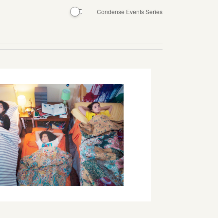
Condense Events Series