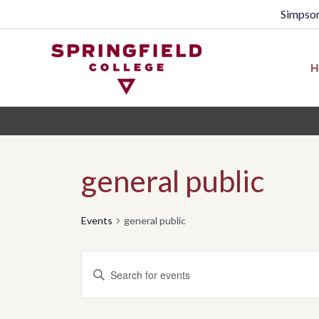
Simpson
H
general public
Events
general public
Events
Enter
Search
Keyword.
Search