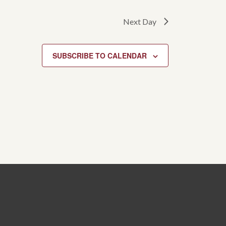
Next Day
SUBSCRIBE TO CALENDAR