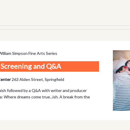
William Simpson Fine Arts Series
m Screening and Q&A
 Center
263 Alden Street, Springfield
anish followed by a Q&A with writer and producer
: Where dreams come true...ish. A break from the