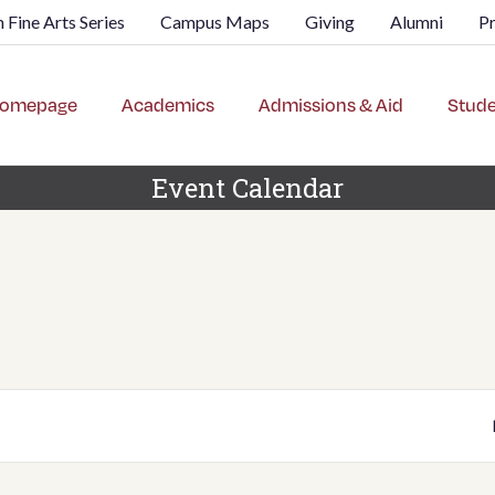
 Fine Arts Series
Campus Maps
Giving
Alumni
P
omepage
Academics
Admissions & Aid
Stude
Event Calendar