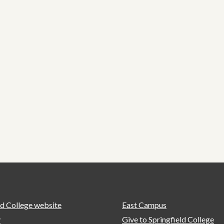
ld College website
East Campus
y
Give to Springfield College