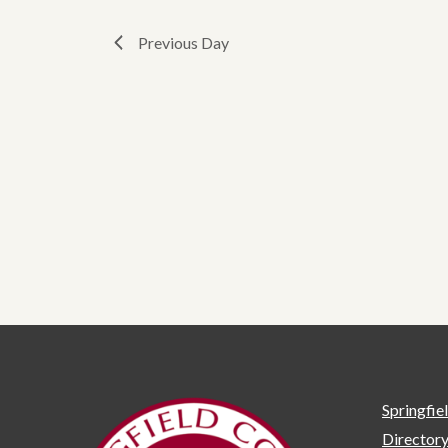
Previous Day
Springfie
Director