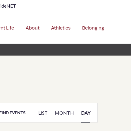
rideNET
nt Life
About
Athletics
Belonging
Event
LIST
MONTH
DAY
FIND EVENTS
Views
Navigation