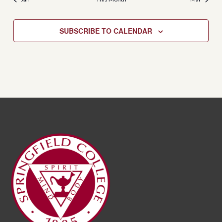
SUBSCRIBE TO CALENDAR