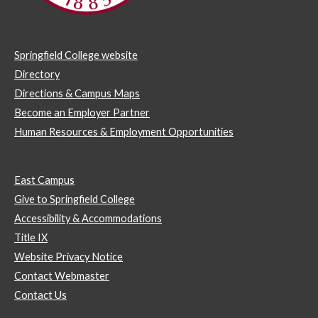
Springfield College website
Directory
Directions & Campus Maps
Become an Employer Partner
Human Resources & Employment Opportunities
East Campus
Give to Springfield College
Accessibility & Accommodations
Title IX
Website Privacy Notice
Contact Webmaster
Contact Us