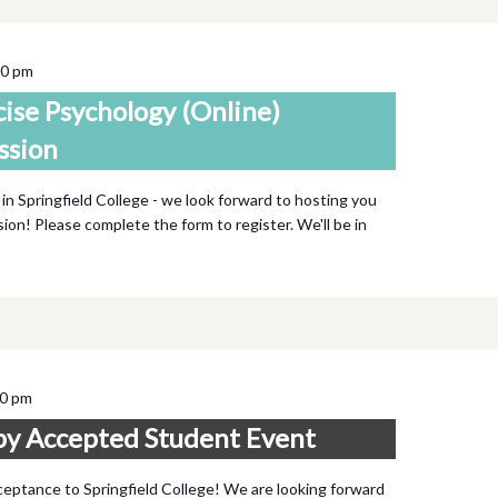
00 pm
cise Psychology (Online)
ssion
 in Springfield College - we look forward to hosting you
ssion! Please complete the form to register. We'll be in
00 pm
py Accepted Student Event
ceptance to Springfield College! We are looking forward