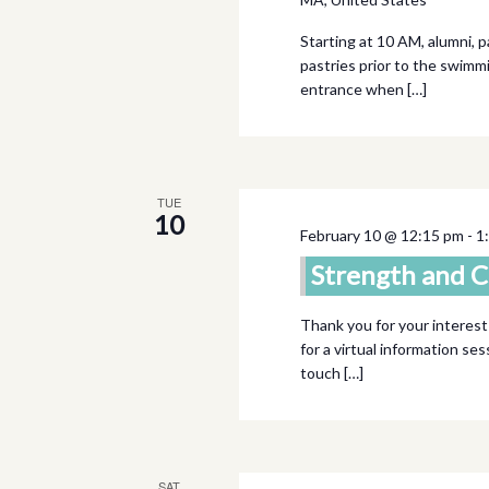
Starting at 10 AM, alumni, 
pastries prior to the swimm
entrance when […]
TUE
10
February 10 @ 12:15 pm
-
1
Strength and C
Thank you for your interest
for a virtual information se
touch […]
SAT