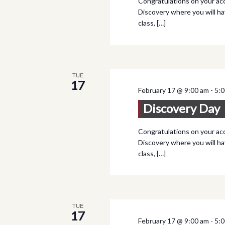
Congratulations on your acc
Discovery where you will ha
class, […]
TUE
17
February 17 @ 9:00 am
-
5:
Discovery Day
Congratulations on your acc
Discovery where you will ha
class, […]
TUE
17
February 17 @ 9:00 am
-
5: