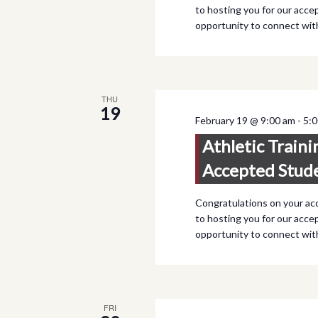
to hosting you for our accep
opportunity to connect wi
THU
19
February 19 @ 9:00 am
-
5:
Athletic Traini
Accepted Stud
Congratulations on your ac
to hosting you for our accep
opportunity to connect wi
FRI