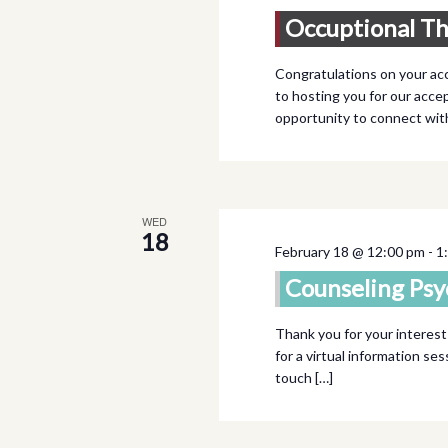
Occuptional T
Congratulations on your ac
to hosting you for our accep
opportunity to connect wi
WED
18
February 18 @ 12:00 pm
-
1
Counseling Psy
Thank you for your interest
for a virtual information se
touch […]