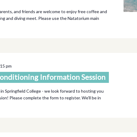
parents, and friends are welcome to enjoy free coffee and
ing and diving meet. Please use the Natatorium main
:15 pm
onditioning Information Session
 in Springfield College - we look forward to hosting you
ssion! Please complete the form to register. We'll be in