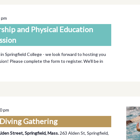
0 pm
rship and Physical Education
ssion
 in Springfield College - we look forward to hosting you
ssion! Please complete the form to register. We'll be in
00 pm
Diving Gathering
Alden Street, Springfield, Mass.
263 Alden St, Springfield,