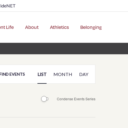
rideNET
nt Life
About
Athletics
Belonging
Event
LIST
MONTH
DAY
FIND EVENTS
Views
Navigation
Condense Events Series