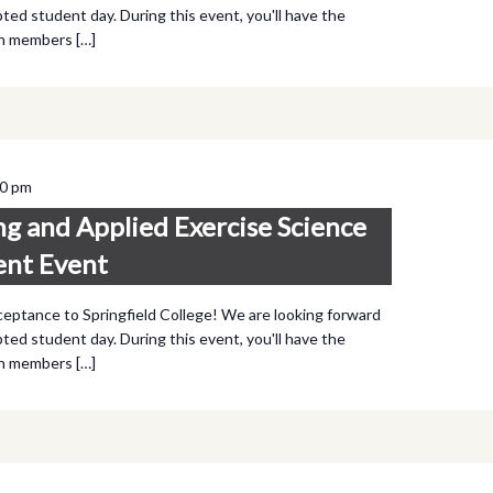
ted student day. During this event, you'll have the
th members […]
00 pm
ng and Applied Exercise Science
ent Event
ceptance to Springfield College! We are looking forward
ted student day. During this event, you'll have the
th members […]