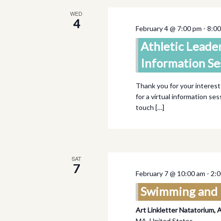
WED
4
February 4 @ 7:00 pm
-
8:0
Athletic Leade
Information Se
Thank you for your interest
for a virtual information se
touch […]
SAT
7
February 7 @ 10:00 am
-
2:
Swimming and 
Art Linkletter Natatorium, 
MA, United States