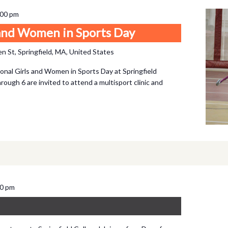
:00 pm
 and Women in Sports Day
n St, Springfield, MA, United States
onal Girls and Women in Sports Day at Springfield
hrough 6 are invited to attend a multisport clinic and
00 pm