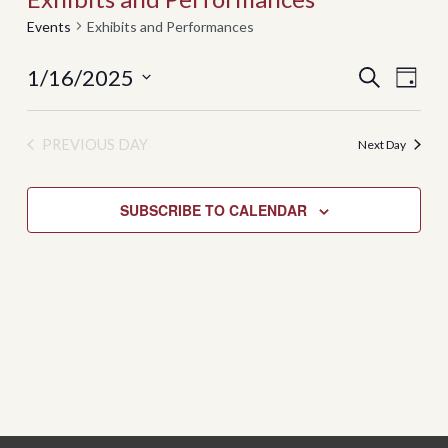
Events
Exhibits and Performances
Events
Even
1/16/2025
SEARCH
DAY
View
Search
Select
Navi
date.
and
PREVIOUS DAY
Next Day
Views
Navigati
SUBSCRIBE TO CALENDAR