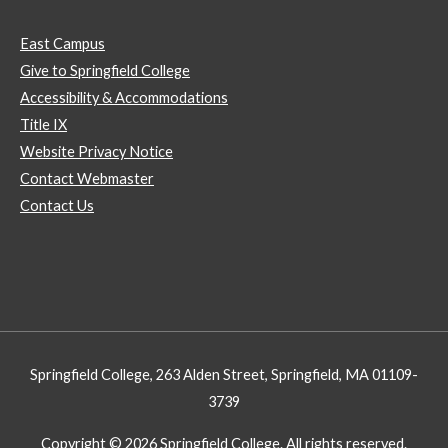
East Campus
Give to Springfield College
Accessibility & Accommodations
Title IX
Website Privacy Notice
Contact Webmaster
Contact Us
Springfield College, 263 Alden Street, Springfield, MA 01109-
3739
Copyright © 2026 Springfield College. All rights reserved.