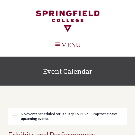
MAIN
MENU
Event Calendar
No events scheduled for January 16, 2025. Jump to the
next
upcoming events
.
Exhibits and Performances