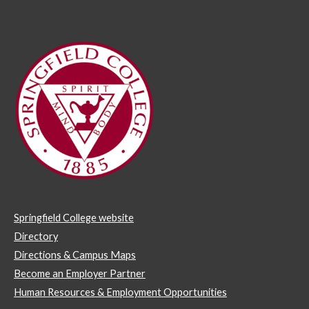
Springfield College website
Directory
Directions & Campus Maps
Become an Employer Partner
Human Resources & Employment Opportunities