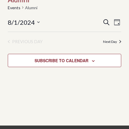
Events
Alumni
8/1/2024
Events
Even
SEARCH
DAY
View
Search
Select
Navi
date.
and
PREVIOUS DAY
Next Day
Views
Navigati
SUBSCRIBE TO CALENDAR