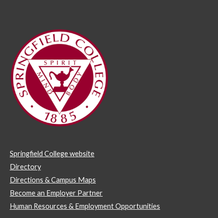
Springfield College website
Directory
Directions & Campus Maps
Become an Employer Partner
Human Resources & Employment Opportunities