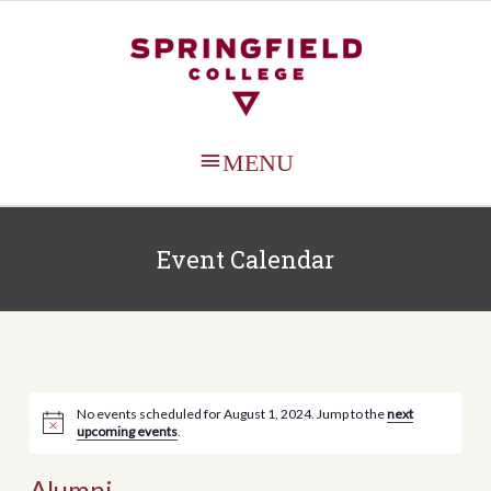
MAIN
MENU
Event Calendar
No events scheduled for August 1, 2024. Jump to the
next
upcoming events
.
Alumni