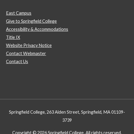
East Campus
Give to Springfield College
Accessibility & Accommodations
Title IX
Website Privacy Notice
Contact Webmaster
Contact Us
Springfield College, 263 Alden Street, Springfield, MA 01109-
3739
Copyright © 2026 Springfield College. All rights reserved.