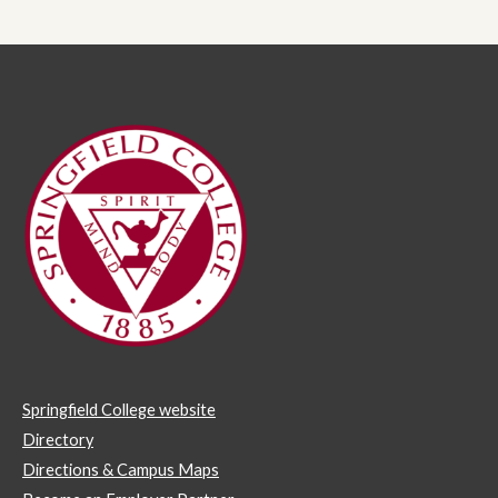
Springfield College website
Directory
Directions & Campus Maps