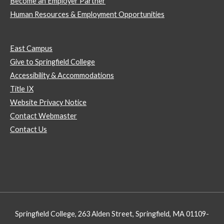
Become an Employer Partner
Human Resources & Employment Opportunities
East Campus
Give to Springfield College
Accessibility & Accommodations
Title IX
Website Privacy Notice
Contact Webmaster
Contact Us
Springfield College, 263 Alden Street, Springfield, MA 01109-