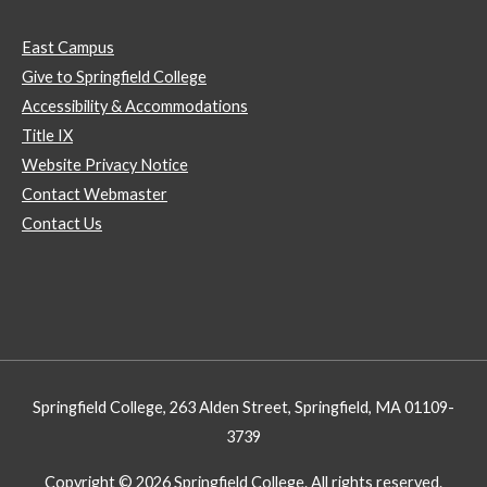
East Campus
Give to Springfield College
Accessibility & Accommodations
Title IX
Website Privacy Notice
Contact Webmaster
Contact Us
Springfield College, 263 Alden Street, Springfield, MA 01109-
3739
Copyright © 2026 Springfield College. All rights reserved.