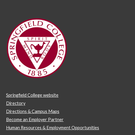
Springfield College website
Directory
Directions & Campus Maps
Become an Employer Partner
Human Resources & Employment Opportunities