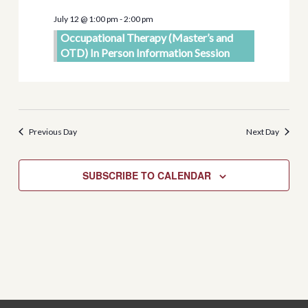
Views
July 12 @ 1:00 pm
-
2:00 pm
Navigati
Occupational Therapy (Master’s and
OTD) In Person Information Session
Previous Day
Next Day
SUBSCRIBE TO CALENDAR