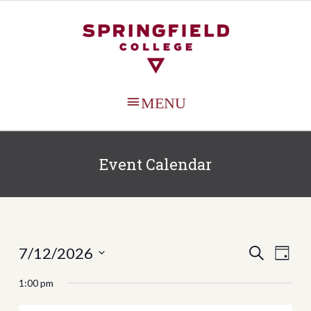
MAIN
MENU
Event Calendar
Events
Even
7/12/2026
SEARCH
DAY
View
Search
Select
1:00 pm
Navi
date.
and