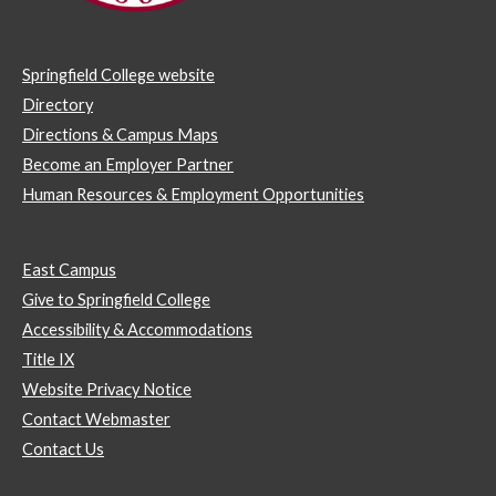
Springfield College website
Directory
Directions & Campus Maps
Become an Employer Partner
Human Resources & Employment Opportunities
East Campus
Give to Springfield College
Accessibility & Accommodations
Title IX
Website Privacy Notice
Contact Webmaster
Contact Us