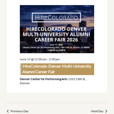
Views
Navigati
June 17 @ 11:00 am
-
2:00 pm
HireColorado-Denver Multi-University
Alumni Career Fair
Denver Center for Performing Arts
1101 13th St.,
Denver
Previous Day
Next Day