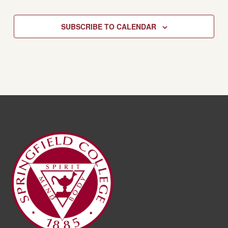
SUBSCRIBE TO CALENDAR