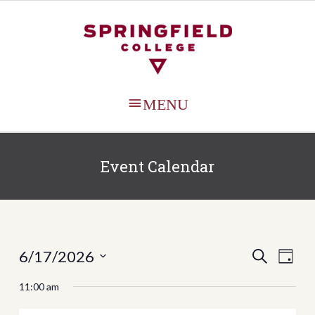
MAIN
MENU
Event Calendar
Events
Even
6/17/2026
SEARCH
DAY
View
Search
Select
11:00 am
Navi
date.
and