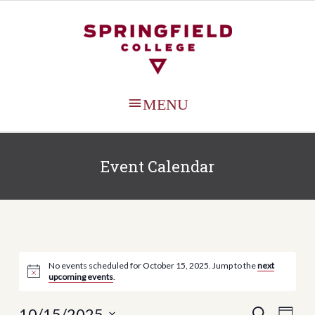
MAIN
MENU
Event Calendar
No events scheduled for October 15, 2025. Jump to the
next
upcoming events
.
Events
Even
10/15/2025
SEARCH