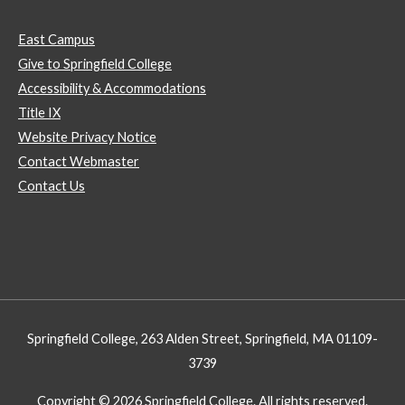
East Campus
Give to Springfield College
Accessibility & Accommodations
Title IX
Website Privacy Notice
Contact Webmaster
Contact Us
Springfield College, 263 Alden Street, Springfield, MA 01109-
3739
Copyright © 2026 Springfield College. All rights reserved.