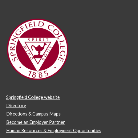
Springfield College website
Directory
Directions & Campus Maps
Become an Employer Partner
Human Resources & Employment Opportunities