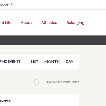
rideNET
nt Life
About
Athletics
Belonging
Event
LIST
MONTH
DAY
FIND EVENTS
Views
Navigation
Condense Events Series
 events
.