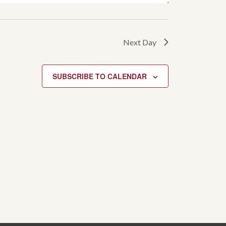
Next Day
SUBSCRIBE TO CALENDAR