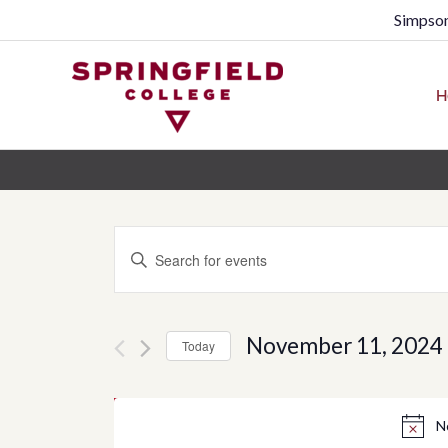
Simpson
H
Events
Enter
Search
Keyword.
Search
and
for
November 11, 2024
Today
Views
Events
Select
by
Navigation
date.
N
Keyword.