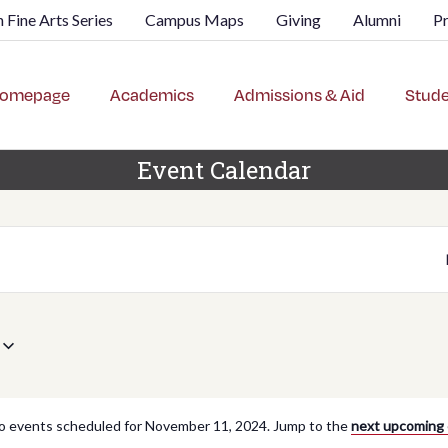
 Fine Arts Series
Campus Maps
Giving
Alumni
P
omepage
Academics
Admissions & Aid
Stude
Event Calendar
o events scheduled for November 11, 2024. Jump to the
next upcoming