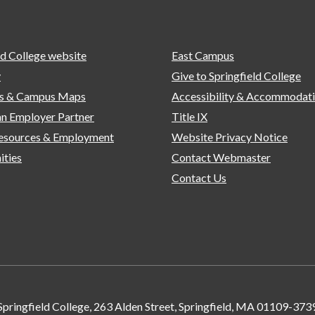
ld College website
East Campus
y
Give to Springfield College
ns & Campus Maps
Accessibility & Accommodat
n Employer Partner
Title IX
sources & Employment
Website Privacy Notice
ities
Contact Webmaster
Contact Us
Springfield College, 263 Alden Street, Springfield, MA 01109-373