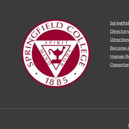
Springfie
Director
Directio
Become a
Human Re
Opportun