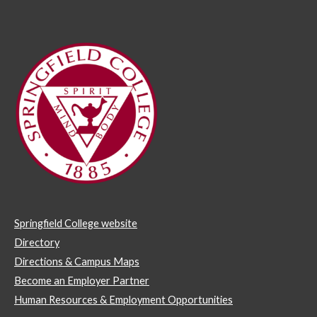
Springfield College website
Directory
Directions & Campus Maps
Become an Employer Partner
Human Resources & Employment Opportunities