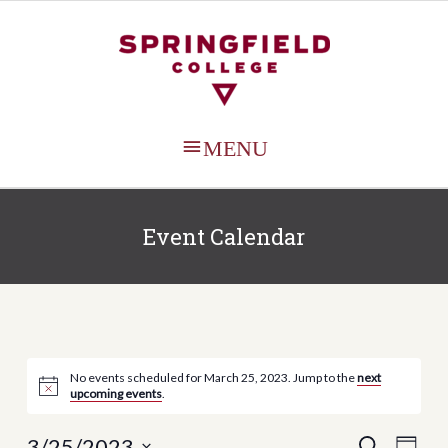
MAIN
MENU
Event Calendar
No events scheduled for March 25, 2023. Jump to the
next
upcoming events
.
Events
Even
3/25/2023
SEARCH