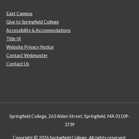
East Campus
Give to Springfield College
Accessibility & Accommodations
Title IX
Website Privacy Notice
Contact Webmaster
Contact Us
Springfield College, 263 Alden Street, Springfield, MA 01109-
3739
Copyright © 2026 Springfield College. All rights reserved.