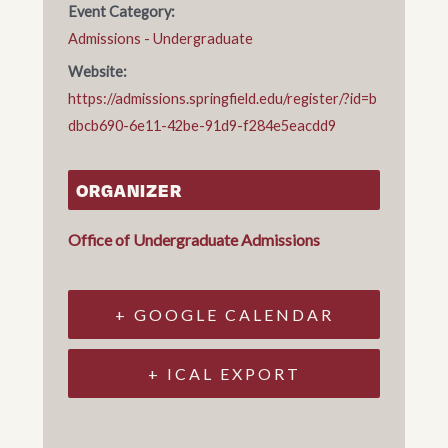
Event Category:
Admissions - Undergraduate
Website:
https://admissions.springfield.edu/register/?id=b
dbcb690-6e11-42be-91d9-f284e5eacdd9
ORGANIZER
Office of Undergraduate Admissions
+ GOOGLE CALENDAR
+ ICAL EXPORT