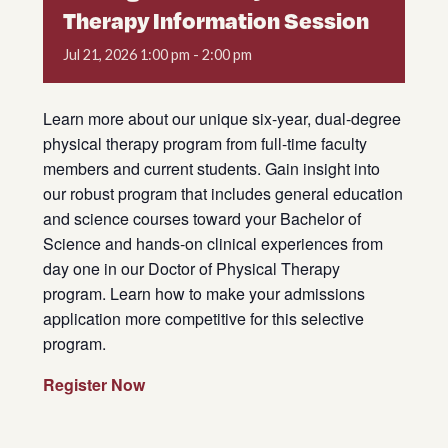
Therapy Information Session
Jul
21,
2026
1:00 pm - 2:00 pm
Learn more about our unique six-year, dual-degree
physical therapy program from full-time faculty
members and current students. Gain insight into
our robust program that includes general education
and science courses toward your Bachelor of
Science and hands-on clinical experiences from
day one in our Doctor of Physical Therapy
program. Learn how to make your admissions
application more competitive for this selective
program.
Register Now