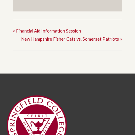
«
Financial Aid Information Session
New Hampshire Fisher Cats vs. Somerset Patriots
»