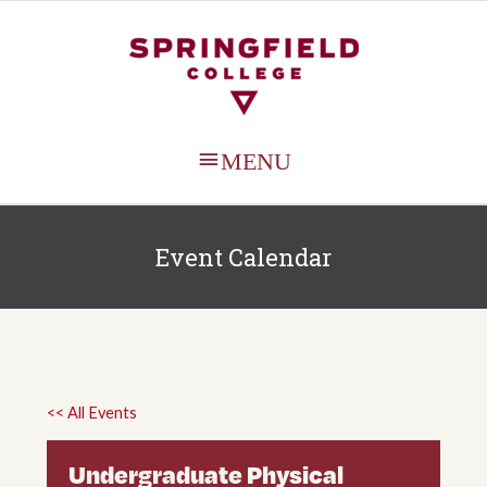
MAIN
MENU
Event Calendar
<< All Events
Undergraduate Physical