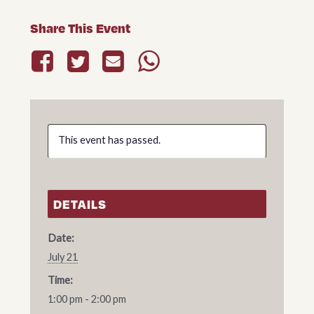
Share This Event
This event has passed.
DETAILS
Date:
July 21
Time:
1:00 pm - 2:00 pm