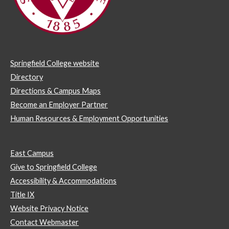
Springfield College website
Directory
Directions & Campus Maps
Become an Employer Partner
Human Resources & Employment Opportunities
East Campus
Give to Springfield College
Accessibility & Accommodations
Title IX
Website Privacy Notice
Contact Webmaster