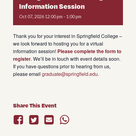
Information Session
Oct
07,
2026
12:00 pm - 1:00 pm
Thank you for your interest in Springfield College –
we look forward to hosting you for a virtual
information session!
Please complete the form to
register
. We’ll be in touch with event details soon.
If you have questions prior to hearing from us,
please email
graduate@springfield.edu.
Share This Event