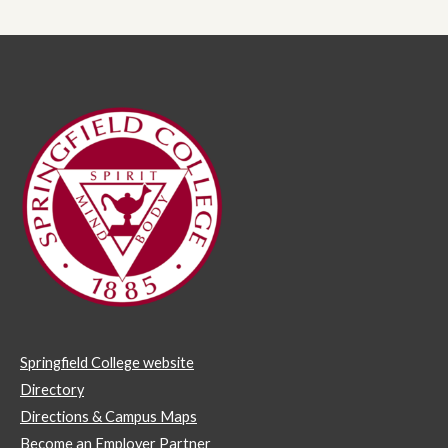
Springfield College website
Directory
Directions & Campus Maps
Become an Employer Partner