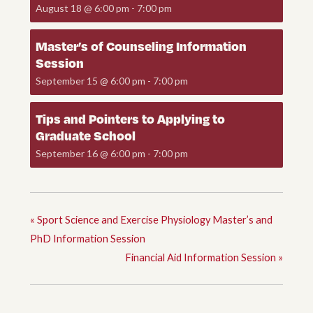
August 18 @ 6:00 pm
-
7:00 pm
Master’s of Counseling Information
Session
September 15 @ 6:00 pm
-
7:00 pm
Tips and Pointers to Applying to
Graduate School
September 16 @ 6:00 pm
-
7:00 pm
«
Sport Science and Exercise Physiology Master’s and
PhD Information Session
Financial Aid Information Session
»