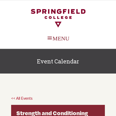
MAIN
MENU
Event Calendar
<< All Events
Strength and Conditioning