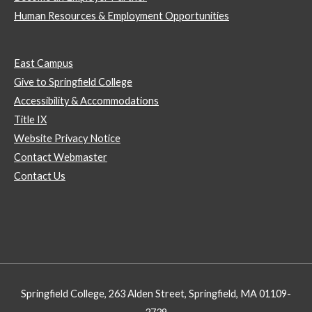
Human Resources & Employment Opportunities
East Campus
Give to Springfield College
Accessibility & Accommodations
Title IX
Website Privacy Notice
Contact Webmaster
Contact Us
Springfield College, 263 Alden Street, Springfield, MA 01109-