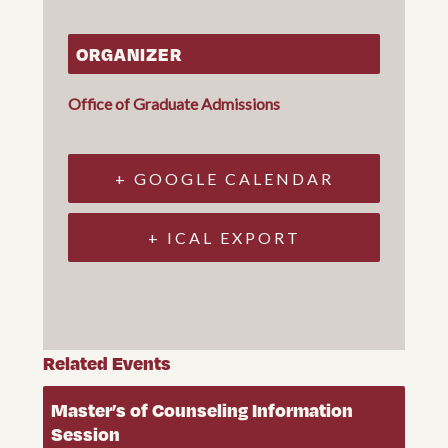
ORGANIZER
Office of Graduate Admissions
+ GOOGLE CALENDAR
+ ICAL EXPORT
Related Events
Master’s of Counseling Information
Session