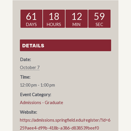
61
18
12
59
DAYS
HOURS
MIN
SEC
DETAILS
Date:
October 7
Time:
12:00 pm - 1:00 pm
Event Category:
Admissions - Graduate
Website:
https://admissions.springfield.edu/register/?id=6
259aee4-d99b-418b-a386-d838539beef0