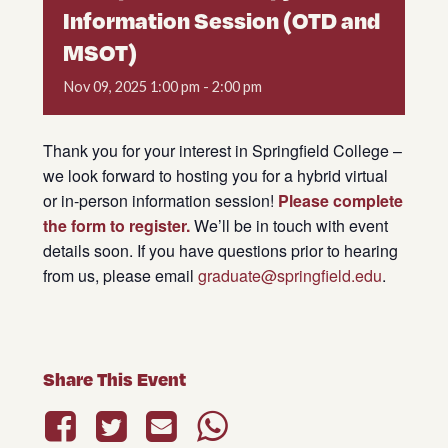
Information Session (OTD and
MSOT)
Nov
09,
2025
1:00 pm - 2:00 pm
Thank you for your interest in Springfield College –
we look forward to hosting you for a hybrid virtual
or in-person information session!
Please complete
the form to register.
We’ll be in touch with event
details soon. If you have questions prior to hearing
from us, please email
graduate@springfield.edu
.
Share This Event