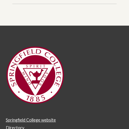
Springfield College website
Directory