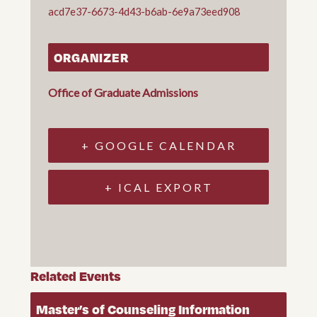
acd7e37-6673-4d43-b6ab-6e9a73eed908
ORGANIZER
Office of Graduate Admissions
+ GOOGLE CALENDAR
+ ICAL EXPORT
Related Events
Master’s of Counseling Information