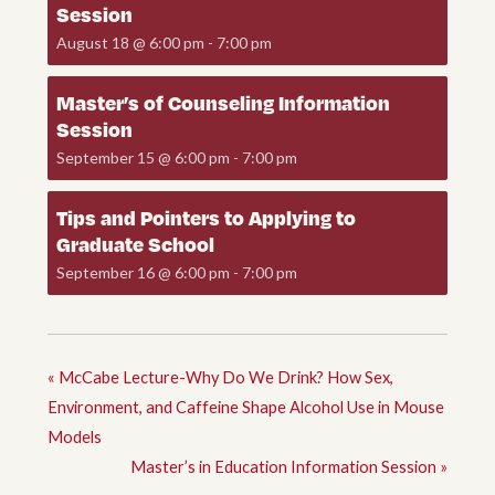
Session
August 18 @ 6:00 pm
-
7:00 pm
Master’s of Counseling Information
Session
September 15 @ 6:00 pm
-
7:00 pm
Tips and Pointers to Applying to
Graduate School
September 16 @ 6:00 pm
-
7:00 pm
«
McCabe Lecture-Why Do We Drink? How Sex,
Environment, and Caffeine Shape Alcohol Use in Mouse
Models
Master’s in Education Information Session
»