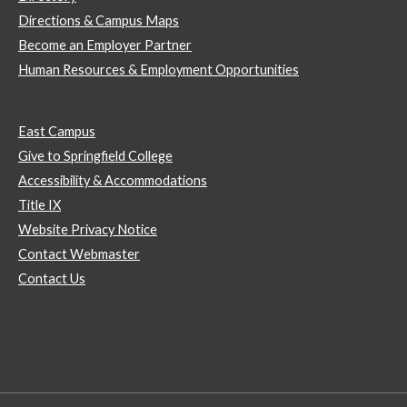
Directions & Campus Maps
Become an Employer Partner
Human Resources & Employment Opportunities
East Campus
Give to Springfield College
Accessibility & Accommodations
Title IX
Website Privacy Notice
Contact Webmaster
Contact Us