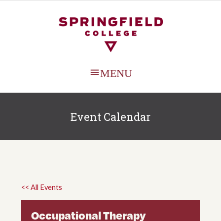
MAIN
MENU
Event Calendar
<< All Events
Occupational Therapy