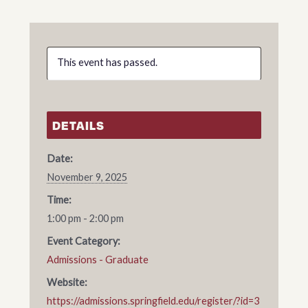
This event has passed.
DETAILS
Date:
November 9, 2025
Time:
1:00 pm - 2:00 pm
Event Category:
Admissions - Graduate
Website:
https://admissions.springfield.edu/register/?id=3