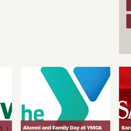
Alumni and Family Day at YMCA
Sar