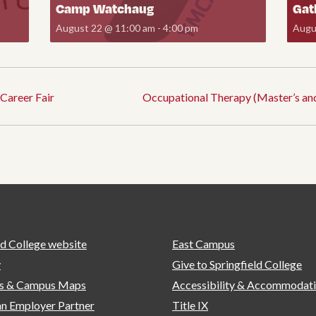
Camp Watchaug
Gat
August 22 @ 11:00 am
-
4:00 pm
Augu
Career Fair
Occupational Therapy (Master’s an
ld College website
East Campus
y
Give to Springfield College
ns & Campus Maps
Accessibility & Accommodat
n Employer Partner
Title IX