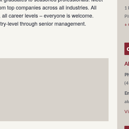
om top companies across all industries. All
1 
s, all career levels – everyone is welcome.
Pi
ntry-level through senior management.
+
A
P
(4
Em
al
Vi