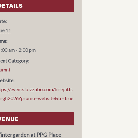
DETAILS
te:
ne 11
me:
:00 am - 2:00 pm
ent Category:
umni
bsite:
tps://events.bizzabo.com/hirepitts
urgh2026?promo=website&tr=true
VENUE
intergarden at PPG Place