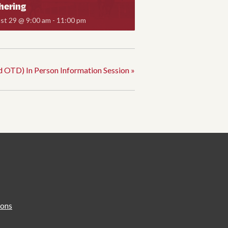
hering
st 29 @ 9:00 am
-
11:00 pm
d OTD) In Person Information Session
»
ions