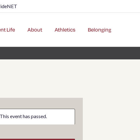
rideNET
nt Life
About
Athletics
Belonging
This event has passed.