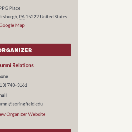
PPG Place
ttsburgh
,
PA
15222
United States
 Google Map
ORGANIZER
lumni Relations
hone
13) 748-3161
ail
umni@springfield.edu
ew Organizer Website