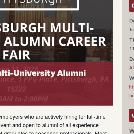
Da
Ju
Ti
11
Ev
Al
lti-University Alumni
We
ht
b
employers who are actively hiring for full-time
 event and open to alumni of all experience
W
nt graduates to seasoned professionals. Meet