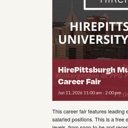
HirePittsburgh Mu
Career Fair
Jun
11,
2026
11:00 am - 2:00 pm
This career fair features leading 
salaried positions. This is a free
levels, from soon-to-be and rece