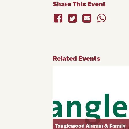
Share This Event
Related Events
Tanglewood Alumni & Family