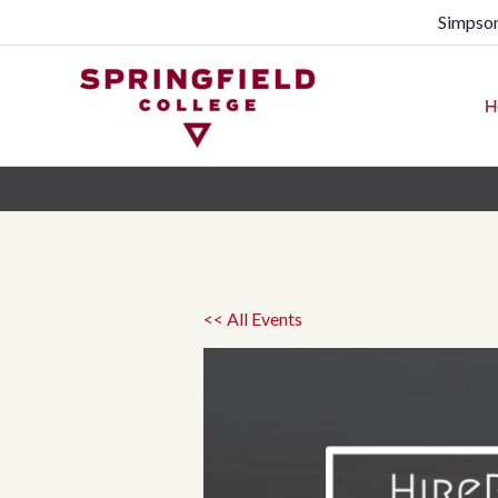
Simpson
H
<< All Events