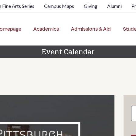
 Fine Arts Series
Campus Maps
Giving
Alumni
P
omepage
Academics
Admissions & Aid
Stude
Event Calendar