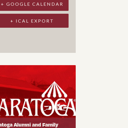
+ GOOGLE CALENDAR
+ ICAL EXPORT
atoga Alumni and Family