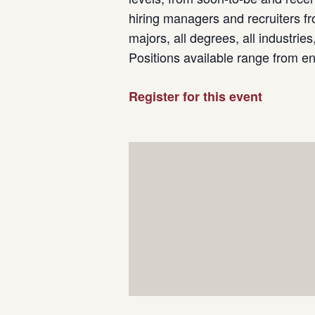
hiring managers and recruiters fr
majors, all degrees, all industrie
Positions available range from e
Register for this event