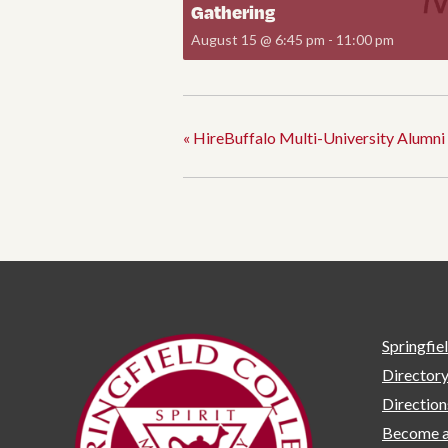
Gathering
August 15 @ 6:45 pm
-
11:00 pm
«
HireBuffalo Multi-University Alumni 
Springfie
Director
Directio
Become a