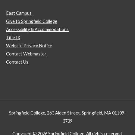
East Campus
Give to Springfield College
Accessibility & Accommodations
Title IX
Website Privacy Notice
Contact Webmaster
Contact Us
Springfield College, 263 Alden Street, Springfield, MA 01109-
3739
Copyright © 2026 Springfield College. All rights reserved.