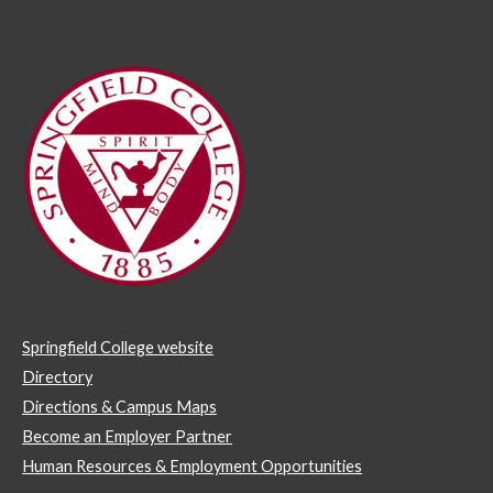
Springfield College website
Directory
Directions & Campus Maps
Become an Employer Partner
Human Resources & Employment Opportunities