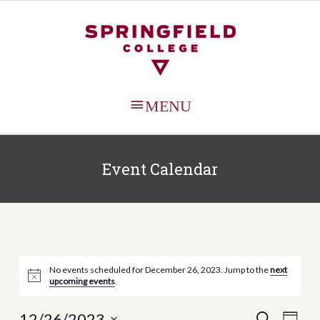
MAIN
MENU
Event Calendar
No events scheduled for December 26, 2023. Jump to the
next
upcoming events
.
12/26/2023
Events
Even
SEARCH