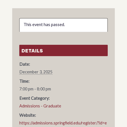
This event has passed.
DETAILS
Date:
December 3, 2025
Time:
7:00 pm - 8:00 pm
Event Category:
Admissions - Graduate
Website:
https://admissions.springfield.edu/register/?id=e