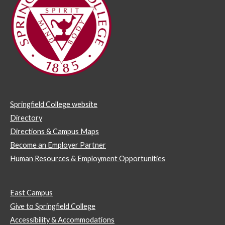
Springfield College website
Directory
Directions & Campus Maps
Become an Employer Partner
Human Resources & Employment Opportunities
East Campus
Give to Springfield College
Accessibility & Accommodations