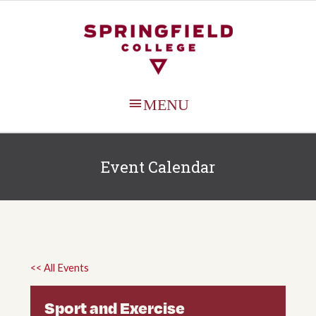
MAIN
MENU
Event Calendar
<< All Events
Sport and Exercise