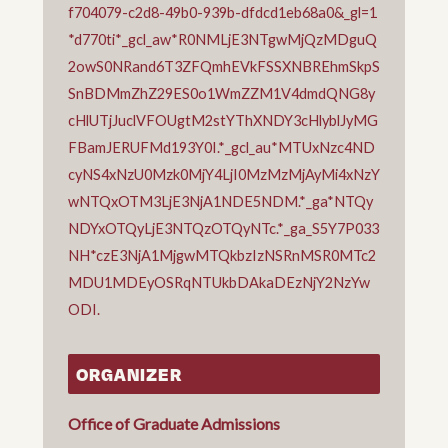
f704079-c2d8-49b0-939b-dfdcd1eb68a0&_gl=1
*d770ti*_gcl_aw*R0NMLjE3NTgwMjQzMDguQ
2owS0NRand6T3ZFQmhEVkFSSXNBREhmSkpS
SnBDMmZhZ29ES0o1WmZZM1V4dmdQNG8y
cHlUTjJuclVFOUgtM2stYThXNDY3cHlyblJyMG
FBamJERUFMd193Y0I.*_gcl_au*MTUxNzc4ND
cyNS4xNzU0Mzk0MjY4LjI0MzMzMjAyMi4xNzY
wNTQxOTM3LjE3NjA1NDE5NDM.*_ga*NTQy
NDYxOTQyLjE3NTQzOTQyNTc.*_ga_S5Y7P033
NH*czE3NjA1MjgwMTQkbzIzNSRnMSR0MTc2
MDU1MDEyOSRqNTUkbDAkaDEzNjY2NzYw
ODI.
ORGANIZER
Office of Graduate Admissions