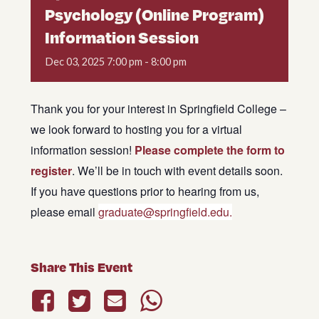
Psychology (Online Program)
Information Session
Dec
03,
2025
7:00 pm - 8:00 pm
Thank you for your interest in Springfield College –
we look forward to hosting you for a virtual
information session!
Please complete the form to
register
. We’ll be in touch with event details soon.
If you have questions prior to hearing from us,
please email
graduate@springfield.edu.
Share This Event