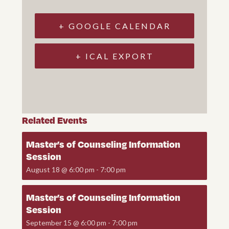
+ GOOGLE CALENDAR
+ ICAL EXPORT
Related Events
Master’s of Counseling Information
Session
August 18 @ 6:00 pm
-
7:00 pm
Master’s of Counseling Information
Session
September 15 @ 6:00 pm
-
7:00 pm