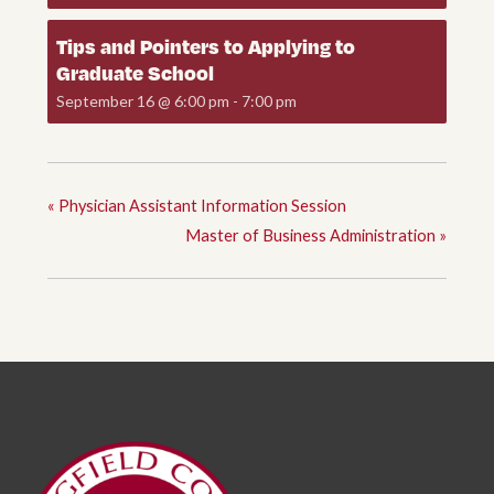
Tips and Pointers to Applying to
Graduate School
September 16 @ 6:00 pm
-
7:00 pm
«
Physician Assistant Information Session
Master of Business Administration
»